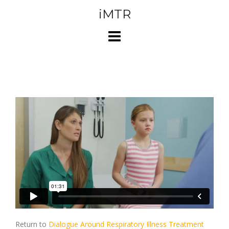
Skip
iMTR
to
content
Return to
Dialogue Around Respiratory Illness Treatment