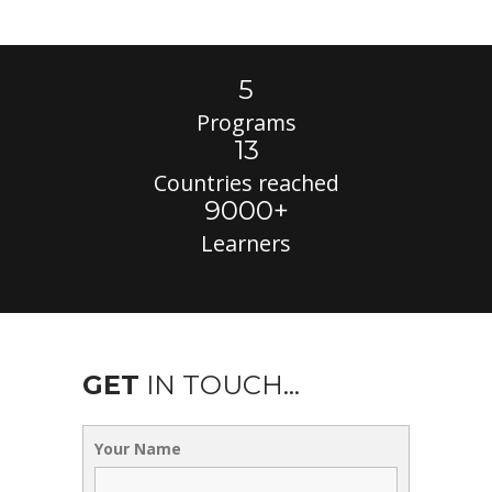
5
Programs
13
Countries reached
9000+
Learners
GET
IN TOUCH...
Your Name