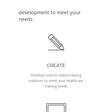
Online, interactive training
development to meet your
needs
CREATE
Develop custom online training
solutions to meet your healthcare
training needs