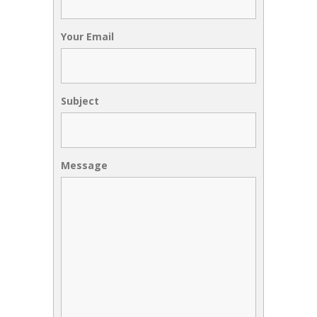
Your Email
Subject
Message