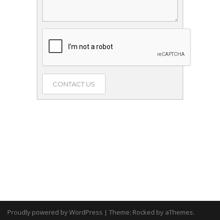
Proudly powered by WordPress
|
Theme:
Rocked
by aThemes.