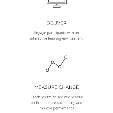
DELIVER
Engage participants with an
interactive learning environment
MEASURE CHANGE
Track results to see where your
participants are succeeding and
improve performance