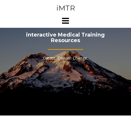
Skip
iMTR
to
content
interactive Medical Training
Resources
Create. Deliver. Change.
WHAT
WE DO...