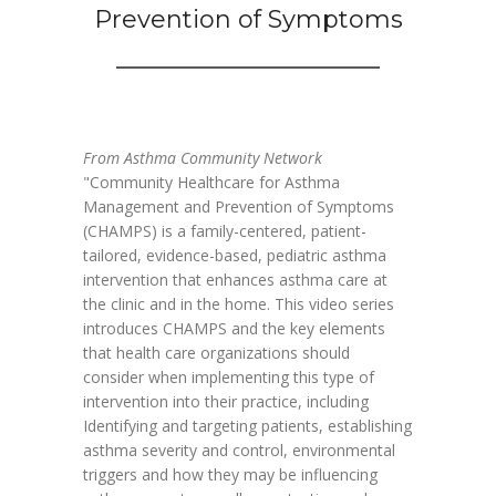
Prevention of Symptoms
From Asthma Community Network
"Community Healthcare for Asthma
Management and Prevention of Symptoms
(CHAMPS) is a family-centered, patient-
tailored, evidence-based, pediatric asthma
intervention that enhances asthma care at
the clinic and in the home. This video series
introduces CHAMPS and the key elements
that health care organizations should
consider when implementing this type of
intervention into their practice, including
Identifying and targeting patients, establishing
asthma severity and control, environmental
triggers and how they may be influencing