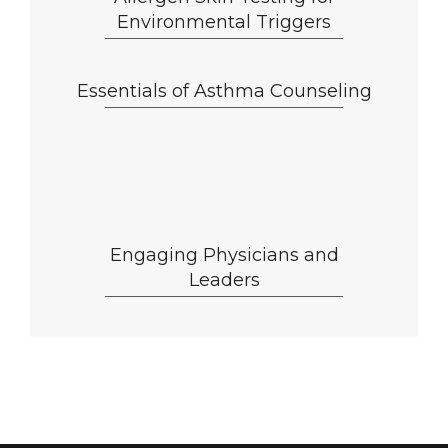
Environmental Triggers
Essentials of Asthma Counseling
Engaging Physicians and
Leaders