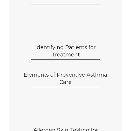
Identifying Patients for
Treatment
Elements of Preventive Asthma
Care
Allergen Skin Testing for