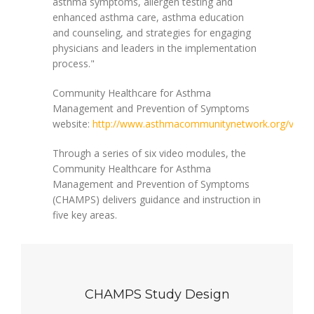
asthma symptoms, allergen testing and
enhanced asthma care, asthma education
and counseling, and strategies for engaging
physicians and leaders in the implementation
process."
Community Healthcare for Asthma
Management and Prevention of Symptoms
website:
http://www.asthmacommunitynetwork.org/video
Through a series of six video modules, the
Community Healthcare for Asthma
Management and Prevention of Symptoms
(CHAMPS) delivers guidance and instruction in
five key areas.
CHAMPS Study Design