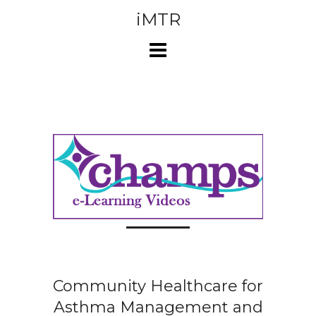
Skip
iMTR
to
content
Community Healthcare for
Asthma Management and